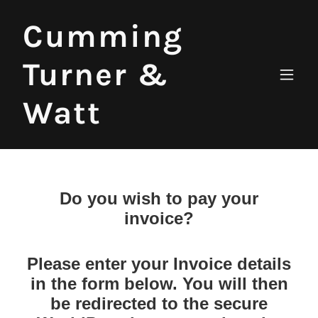
Cumming
Turner &
Watt